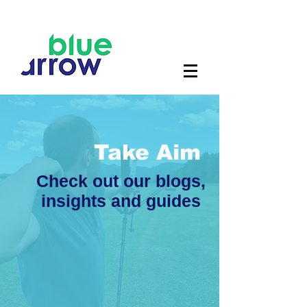
Take Aim
Check out our blogs,
insights and guides