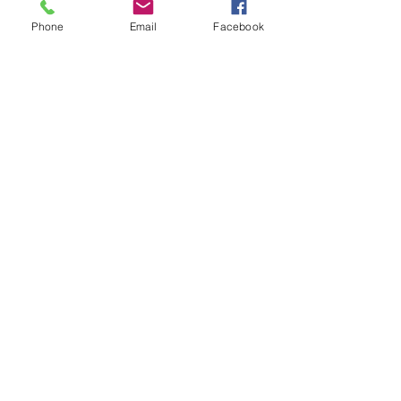
Phone
Email
Facebook