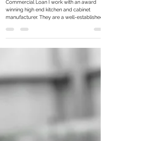
Commercial loan
Commercial Loan I work with an award
winning high end kitchen and cabinet
manufacturer. They are a well-established
firm based in London...