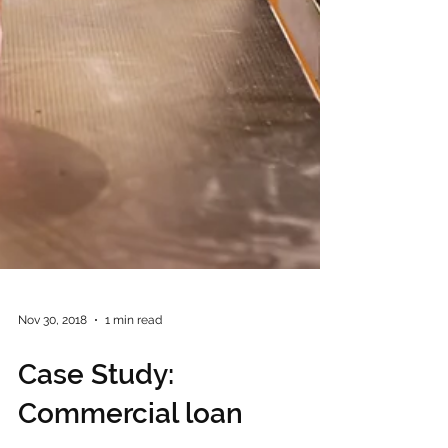
Nov 30, 2018
1 min read
Case Study: