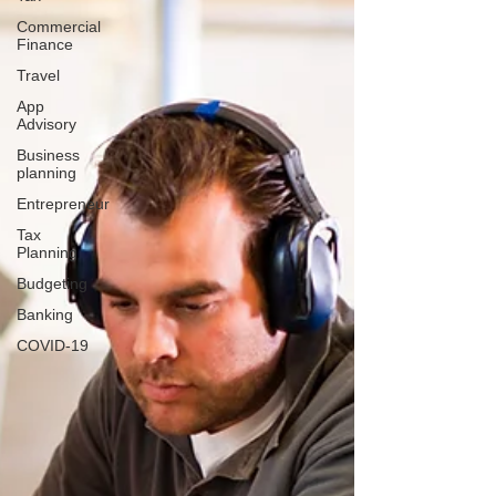
Commercial
Finance
Travel
App
Advisory
Business
planning
Entrepreneur
Tax
Planning
Budgeting
Banking
COVID-19