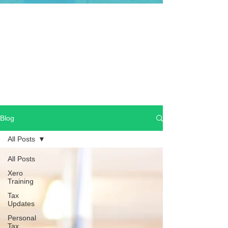
Blog
All Posts
All Posts
Xero
Training
Tax
Updates
Personal
Tax