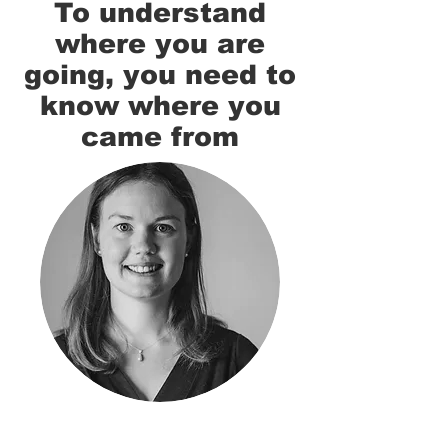
To understand
where you are
going, you need to
know where you
came from