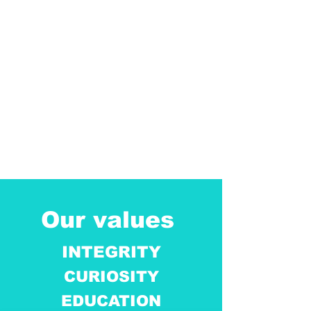
Our values
INTEGRITY
CURIOSITY
EDUCATION