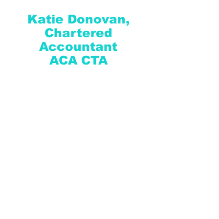
Katie Donovan,
Chartered
Accountant
ACA CTA