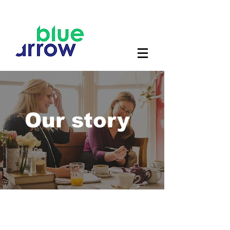
Our story