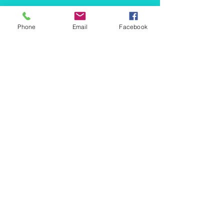
BALANCE
Phone
Email
Facebook
BOOK A CALL
CONTACT US
NUMBERS
-
Accounting
-
Xero Training