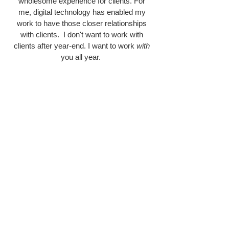
wholesome experience for clients. For
me, digital technology has enabled my
work to have those closer relationships
with clients. I don't want to work with
clients after year-end. I want to work
with
you all year.