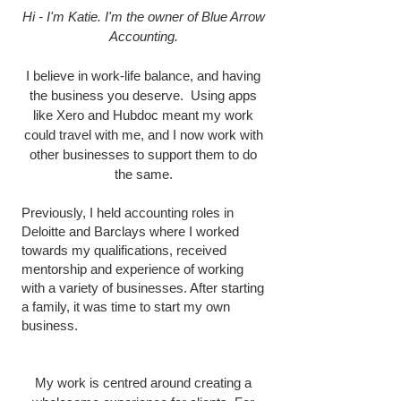
Hi - I'm Katie. I'm the owner of Blue Arrow
Accounting.
I believe in work-life balance, and having
the business you deserve. Using apps
like Xero and Hubdoc meant my work
could travel with me, and I now work with
other businesses to support them to do
the same.
Previously, I held accounting roles in
Deloitte and Barclays where I worked
towards my qualifications, received
mentorship and experience of working
with a variety of businesses. After starting
a family, it was time to start my own
business.
My work is centred around creating a