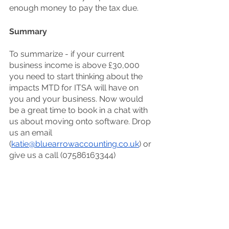
enough money to pay the tax due. 
Summary
To summarize - if your current 
business income is above £30,000 
you need to start thinking about the 
impacts MTD for ITSA will have on 
you and your business. Now would 
be a great time to book in a chat with 
us about moving onto software. Drop 
us an email 
(
katie@bluearrowaccounting.co.uk
) or 
give us a call (07586163344)