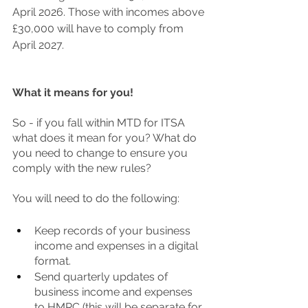
April 2026. Those with incomes above 
£30,000 will have to comply from 
April 2027. 
What it means for you!
So - if you fall within MTD for ITSA 
what does it mean for you? What do 
you need to change to ensure you 
comply with the new rules?
You will need to do the following:
Keep records of your business 
income and expenses in a digital 
format. 
Send quarterly updates of 
business income and expenses 
to HMRC (this will be separate for 