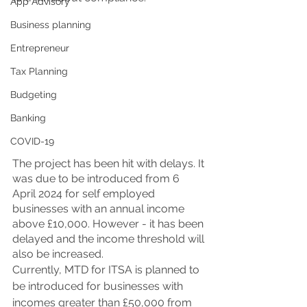
App Advisory
Business planning
Entrepreneur
Tax Planning
Budgeting
Banking
COVID-19
The project has been hit with delays. It 
was due to be introduced from 6 
April 2024 for self employed 
businesses with an annual income 
above £10,000. However - it has been 
delayed and the income threshold will 
also be increased. 
Currently, MTD for ITSA is planned to 
be introduced for businesses with 
incomes greater than £50,000 from 