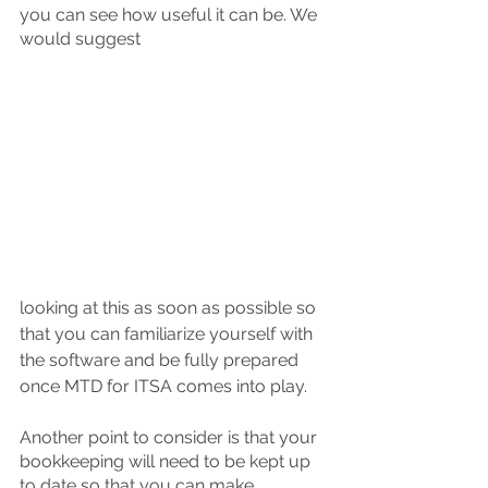
you can see how useful it can be. We 
would suggest 
looking at this as soon as possible so 
that you can familiarize yourself with 
the software and be fully prepared 
once MTD for ITSA comes into play. 
Another point to consider is that your 
bookkeeping will need to be kept up 
to date so that you can make 