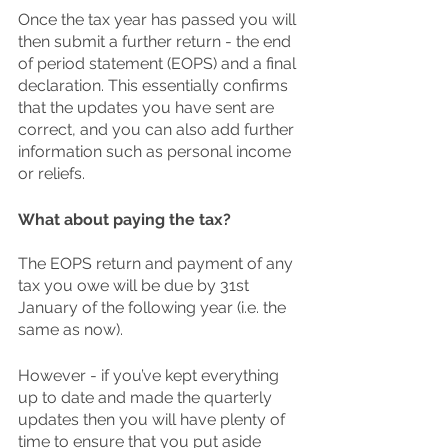
Once the tax year has passed you will 
then submit a further return - the end 
of period statement (EOPS) and a final 
declaration. This essentially confirms 
that the updates you have sent are 
correct, and you can also add further 
information such as personal income 
or reliefs. 
What about paying the tax?
The EOPS return and payment of any 
tax you owe will be due by 31st 
January of the following year (i.e. the 
same as now). 
However - if you’ve kept everything 
up to date and made the quarterly 
updates then you will have plenty of 
time to ensure that you put aside 