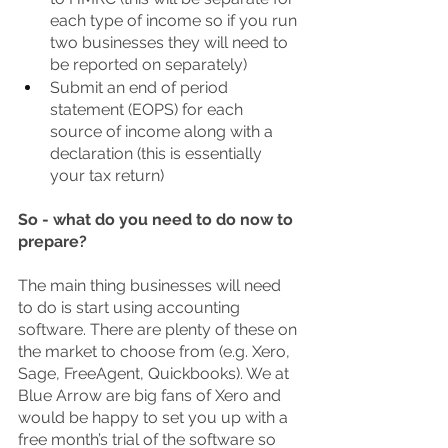
each type of income so if you run 
two businesses they will need to 
be reported on separately)
Submit an end of period 
statement (EOPS) for each 
source of income along with a 
declaration (this is essentially 
your tax return)
So - what do you need to do now to 
prepare? 
The main thing businesses will need 
to do is start using accounting 
software. There are plenty of these on 
the market to choose from (e.g. Xero, 
Sage, FreeAgent, Quickbooks). We at 
Blue Arrow are big fans of Xero and 
would be happy to set you up with a 
free month’s trial of the software so 