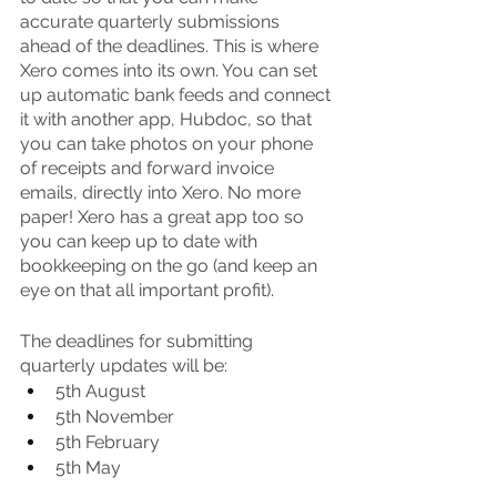
accurate quarterly submissions 
ahead of the deadlines. This is where 
Xero comes into its own. You can set 
up automatic bank feeds and connect 
it with another app, Hubdoc, so that 
you can take photos on your phone 
of receipts and forward invoice 
emails, directly into Xero. No more 
paper! Xero has a great app too so 
you can keep up to date with 
bookkeeping on the go (and keep an 
eye on that all important profit). 
The deadlines for submitting 
quarterly updates will be:
5th August
5th November
5th February
5th May