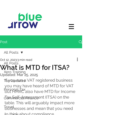
Post
All Posts
Oct 12, 2023
3 min read
All Posts
What is MTD for ITSA?
Xero Training
Updated:
Mar 25, 2025
If you run a VAT registered business 
Tax Updates
you may have heard of MTD for VAT 
Personal Tax
but HMRC also have MTD for Income 
Tax Self-Assessment (ITSA) on the 
Commercial Finance
table. This will arguably impact more 
Travel
businesses and mean that you need 
to think about compliance. 