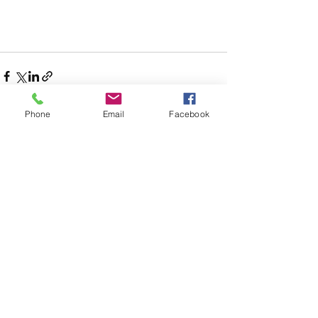
Phone
Email
Facebook
See All
Recent Posts