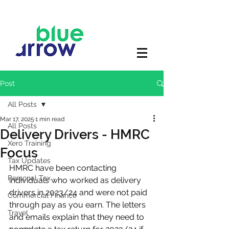
Post
All Posts
Mar 17, 2025
1 min read
All Posts
Delivery Drivers - HMRC
Xero Training
Focus
Tax Updates
HMRC have been contacting 
Personal Tax
individuals who worked as delivery 
drivers in 2023/24 and were not paid 
Commercial Finance
through pay as you earn. The letters 
Travel
and emails explain that they need to 