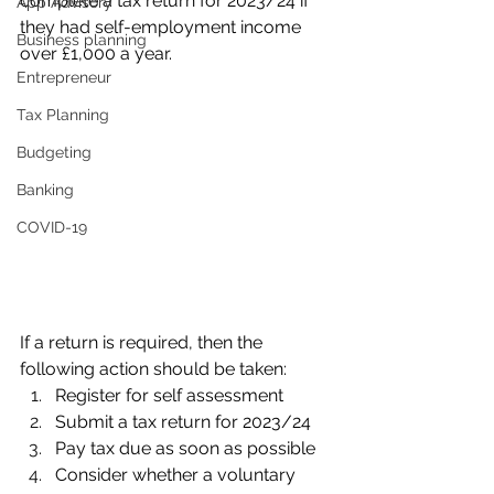
complete a tax return for 2023/24 if 
App Advisory
they had self-employment income 
Business planning
over £1,000 a year. 
Entrepreneur
Tax Planning
Budgeting
Banking
COVID-19
If a return is required, then the 
following action should be taken:
Register for self assessment
Submit a tax return for 2023/24
Pay tax due as soon as possible
Consider whether a voluntary 