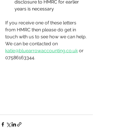
disclosure to HMRC for earlier 
years is necessary
If you receive one of these letters 
from HMRC then please do get in 
touch with us to see how we can help. 
We can be contacted on 
katie@bluearrowaccounting.co.uk
 or 
07586163344.