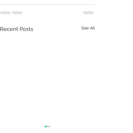
See All
Recent Posts
The 4 stages of receiving