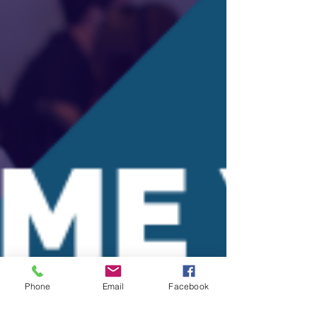
Phone
Email
Facebook