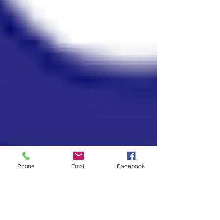
Phone
Email
Facebook