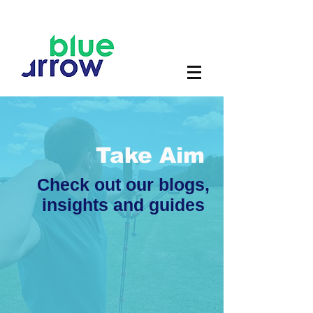
Take Aim
Check out our blogs,
insights and guides