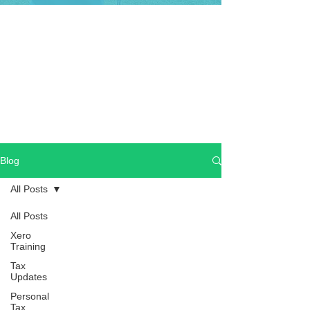
Blog
All Posts
All Posts
Xero
Training
Tax
Updates
Personal
Tax