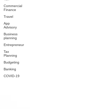
Commercial
Finance
Travel
App
Advisory
Business
planning
Entrepreneur
Tax
Planning
Budgeting
Banking
COVID-19