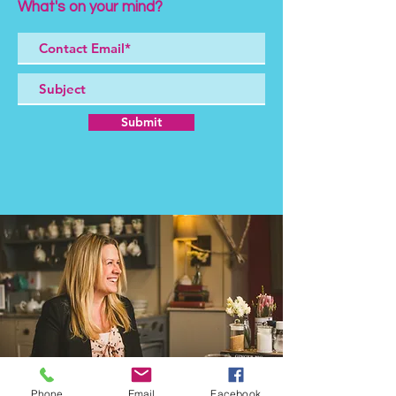
What's on your mind?
Submit
Phone
Email
Facebook