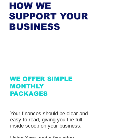
HOW WE
SUPPORT YOUR
BUSINESS
WE OFFER SIMPLE
MONTHLY
PACKAGES
Your finances should be clear and
easy to read, giving you the full
inside scoop on your business.