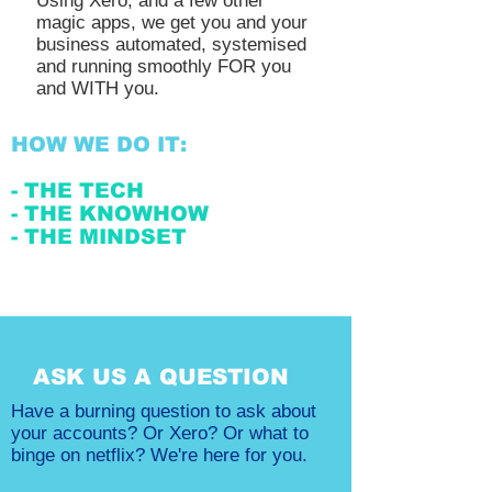
Using Xero, and a few other
magic apps, we get you and your
business automated, systemised
and running smoothly FOR you
and WITH you.
HOW WE DO IT:
- THE TECH
- THE KNOWHOW
- THE MINDSET
ASK US A QUESTION
Have a burning question to ask about
your accounts? Or Xero? Or what to
binge on netflix? We're here for you.