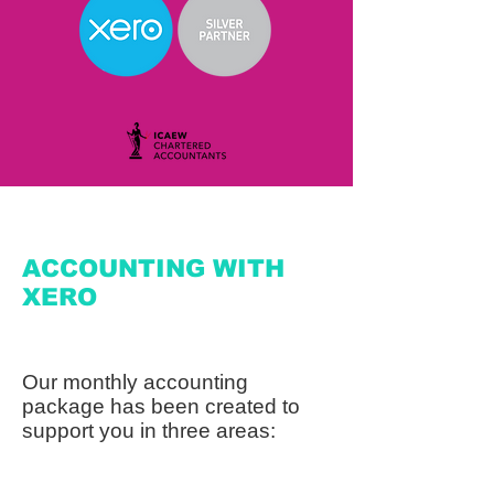
ACCOUNTING WITH
XERO
Our monthly accounting
package has been created to
support you in three areas: