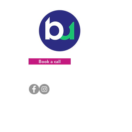
Book a call