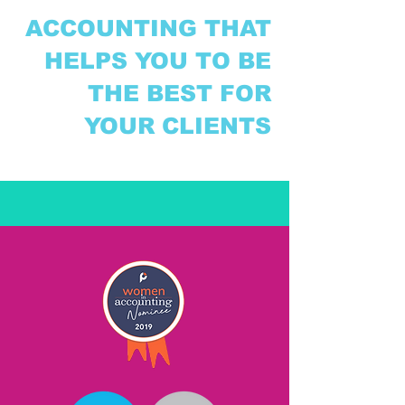
ACCOUNTING THAT
HELPS YOU TO BE
THE BEST FOR
YOUR CLIENTS